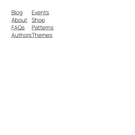
Blog
Events
About
Shop
FAQs
Patterns
Authors
Themes