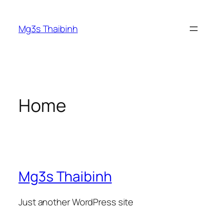
Skip
to
Mg3s Thaibinh
content
Home
Mg3s Thaibinh
Just another WordPress site