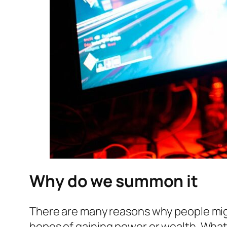
Why do we summon it
There are many reasons why people might
hopes of gaining power or wealth. What