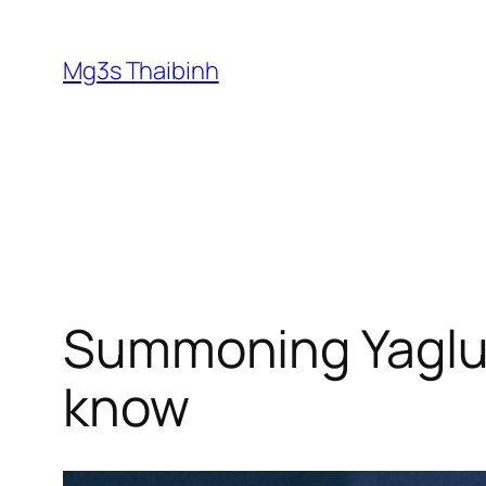
Skip
to
Mg3s Thaibinh
content
Summoning Yaglut
know