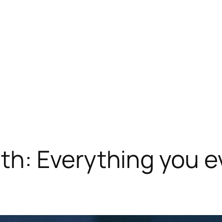
h: Everything you e