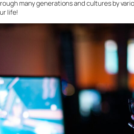
ough many generations and cultures by vario
r life!