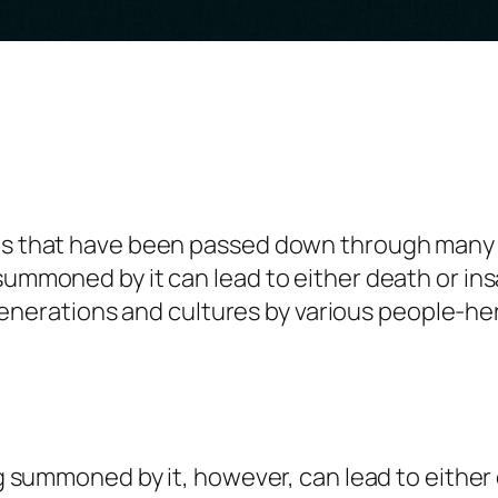
ngs that have been passed down through many
 summoned by it can lead to either death or in
erations and cultures by various people-her
ing summoned by it, however, can lead to either