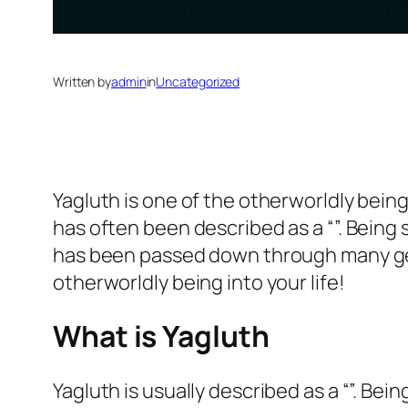
Written by
admin
in
Uncategorized
Yagluth is one of the otherworldly bei
has often been described as a “”. Being
has been passed down through many gen
otherworldly being into your life!
What is Yagluth
Yagluth is usually described as a “”. Be